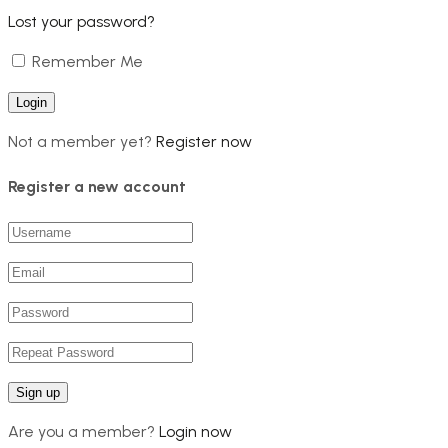
Lost your password?
Remember Me
Not a member yet?
Register now
Register a new account
Are you a member?
Login now