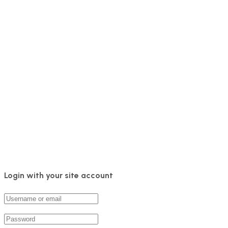
Login with your site account