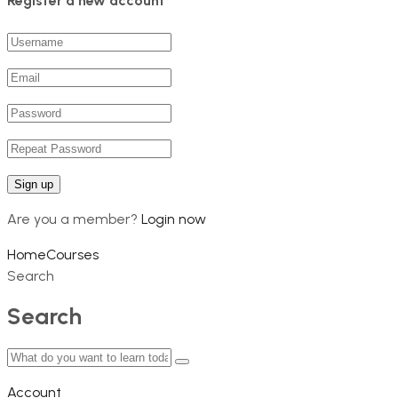
Register a new account
Are you a member?
Login now
Home
Courses
Search
Search
Account