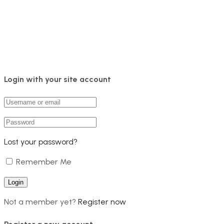
Login with your site account
Lost your password?
Remember Me
Not a member yet?
Register now