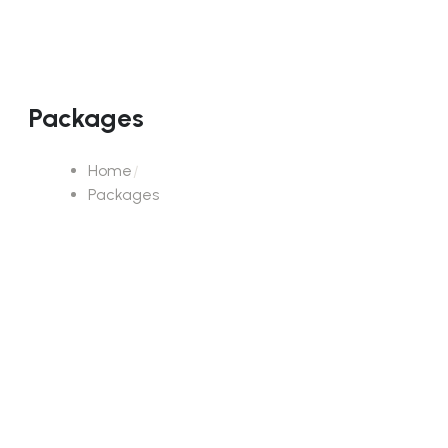
Packages
Home
Packages