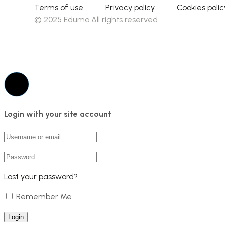
Terms of use
Privacy policy
Cookies polic
© 2025 Eduma.All rights reserved.
Login with your site account
Lost your password?
Remember Me