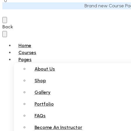
0
Brand new Course Pac
Back
Home
Courses
Pages
About Us
Shop
Gallery
Portfolio
FAQs
Become An Instructor