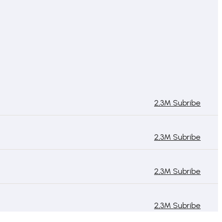
2,3M Subribe
2,3M Subribe
2,3M Subribe
2,3M Subribe