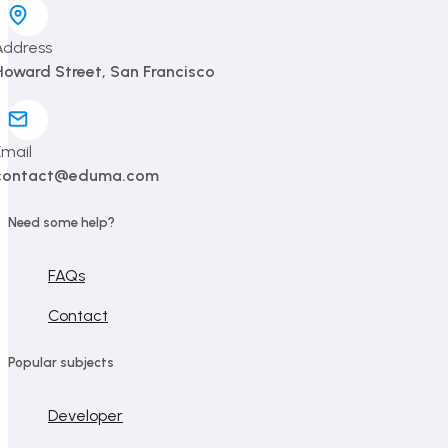
Address
Howard Street, San Francisco
Email
contact@eduma.com
Need some help?
FAQs
Contact
Popular subjects
Developer