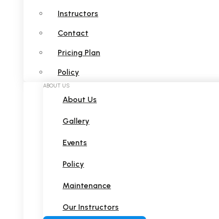
Instructors
Contact
Pricing Plan
Policy
ABOUT US
About Us
Gallery
Events
Policy
Maintenance
Our Instructors