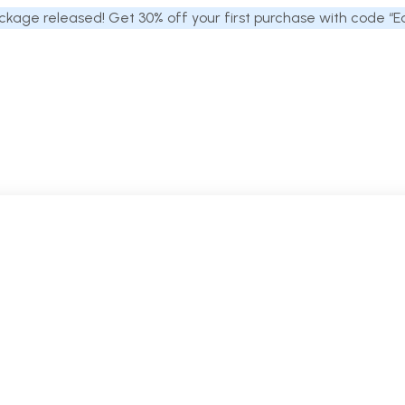
kage released! Get 30% off your first purchase with code “