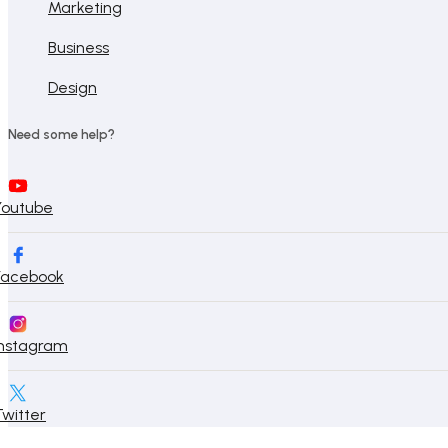
Marketing
Business
Design
Need some help?
Youtube
Facebook
Instagram
Twitter