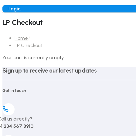
Login
LP Checkout
Home
LP Checkout
Your cart is currently empty.
Sign up to receive our latest updates
Get in touch
all us directly?
+1 234 567 8910