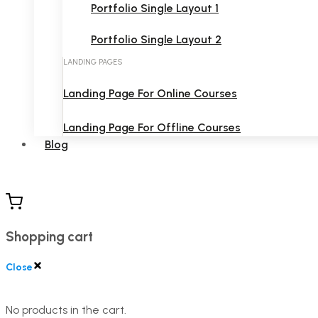
Portfolio Single Layout 1
Portfolio Single Layout 2
LANDING PAGES
Landing Page For Online Courses
Landing Page For Offline Courses
Blog
Shopping cart
Close
No products in the cart.