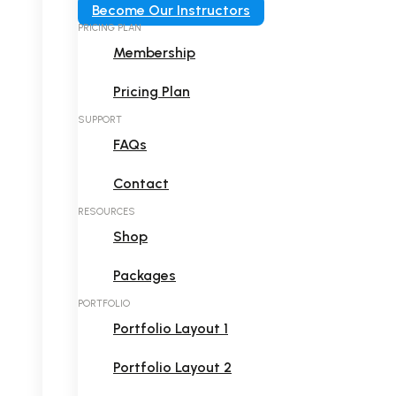
Become Our Instructors
PRICING PLAN
Membership
Pricing Plan
SUPPORT
FAQs
Contact
RESOURCES
Shop
Packages
PORTFOLIO
Portfolio Layout 1
Portfolio Layout 2