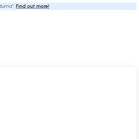
Eduma”.
Find out more!