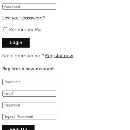
Lost your password?
Remember Me
Not a member yet?
Register now
Register a new account