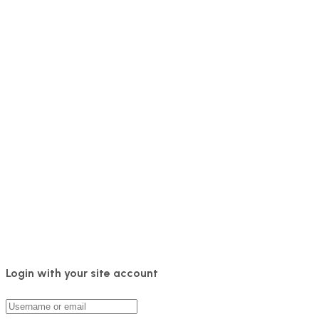
Login with your site account