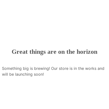
Great things are on the horizon
Something big is brewing! Our store is in the works and
will be launching soon!