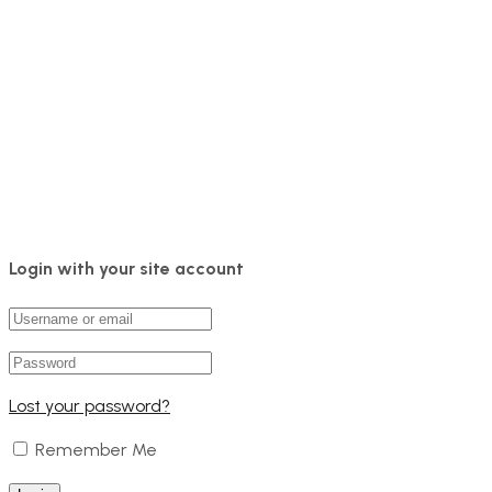
Login with your site account
Lost your password?
Remember Me