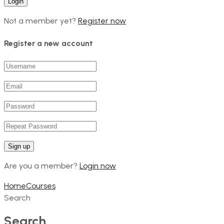
Not a member yet?
Register now
Register a new account
Are you a member?
Login now
Home
Courses
Search
Search